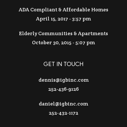
ADA Compliant & Affordable Homes
April 15, 2017 - 3:57 pm
Elderly Communities & Apartments
October 30, 2015 - 5:07 pm
GET IN TOUCH
dennis@igbinc.com
252-436-9126
daniel@igbinc.com
252-432-1172