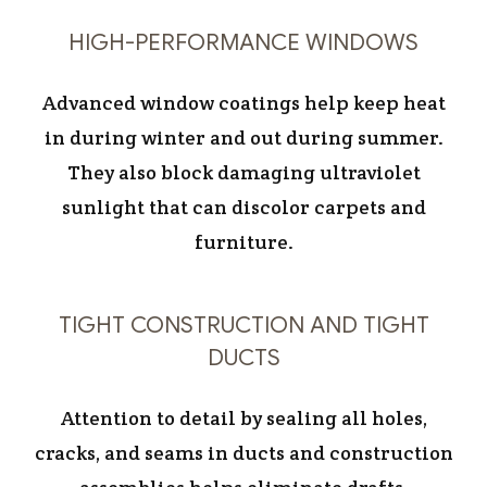
HIGH-PERFORMANCE WINDOWS
Advanced window coatings help keep heat
in during winter and out during summer.
They also block damaging ultraviolet
sunlight that can discolor carpets and
furniture.
TIGHT CONSTRUCTION AND TIGHT
DUCTS
Attention to detail by sealing all holes,
cracks, and seams in ducts and construction