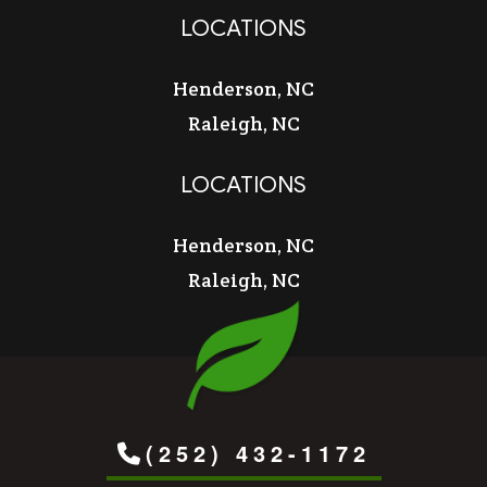
LOCATIONS
Henderson, NC
Raleigh, NC
LOCATIONS
Henderson, NC
Raleigh, NC
(252) 432-1172