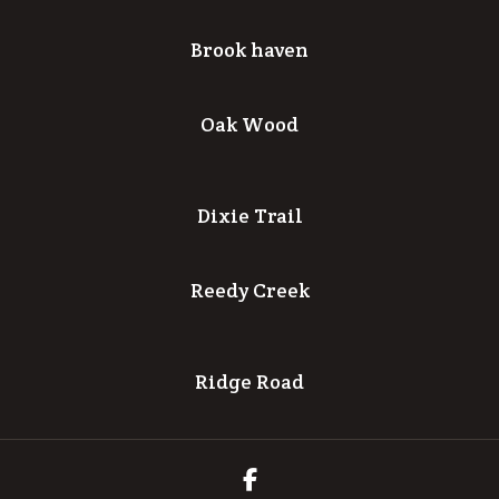
Brook haven
Oak Wood
Dixie Trail
Reedy Creek
Ridge Road