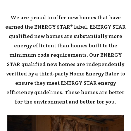
We are proud to offer new homes that have
earned the ENERGY STAR® label. ENERGY STAR
qualified new homes are substantially more
energy efficient than homes built to the
minimum code requirements. Our ENERGY
STAR qualified new homes are independently
verified by a third-party Home Energy Rater to
ensure they meet ENERGY STAR energy
efficiency guidelines. These homes are better
for the environment and better for you.