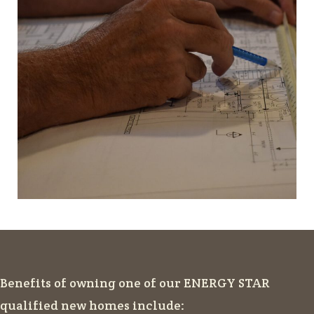
Benefits of owning one of our ENERGY STAR
qualified new homes include: