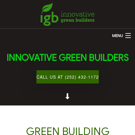
MENU
HOME
INNOVATIVE GREEN BUILDERS
ABOUT US
REMODELING
CALL US AT (252) 432-1172
OTHER SERVICES
CUSTOM HOME BUILDER
GALLERY
BLOG
GREEN BUILDING
CONTACT