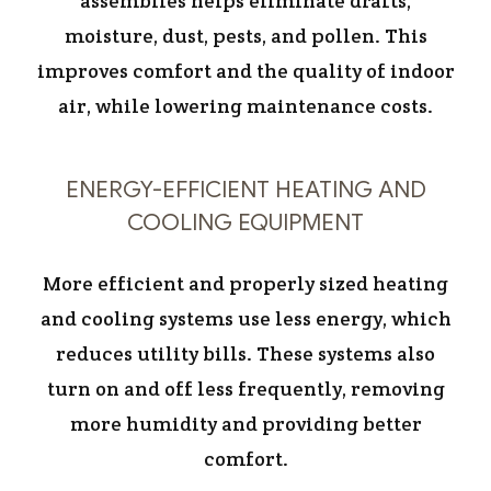
assemblies helps eliminate drafts,
moisture, dust, pests, and pollen. This
improves comfort and the quality of indoor
air, while lowering maintenance costs.
ENERGY-EFFICIENT HEATING AND
COOLING EQUIPMENT
More efficient and properly sized heating
and cooling systems use less energy, which
reduces utility bills. These systems also
turn on and off less frequently, removing
more humidity and providing better
comfort.