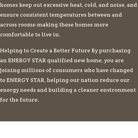
homes keep out excessive heat, cold, and noise, and
ensure consistent temperatures between and
across rooms-making these homes more
comfortable to live in.
Helping to Create a Better Future By purchasing
an ENERGY STAR qualified new home, you are
joining millions of consumers who have changed
to ENERGY STAR, helping our nation reduce our
energy needs and building a cleaner environment
for the future.