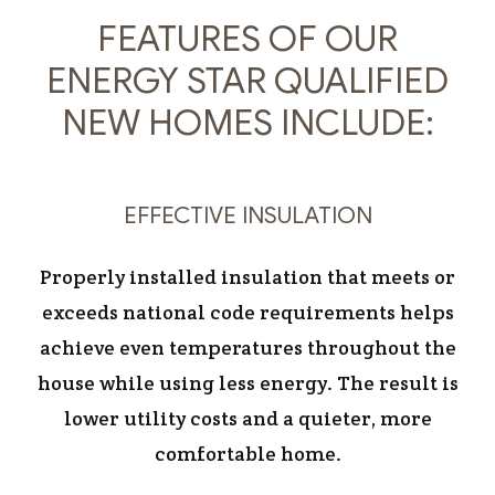
FEATURES OF OUR
ENERGY STAR QUALIFIED
NEW HOMES INCLUDE:
EFFECTIVE INSULATION
Properly installed insulation that meets or
exceeds national code requirements helps
achieve even temperatures throughout the
house while using less energy. The result is
lower utility costs and a quieter, more
comfortable home.