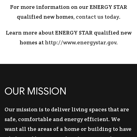
For more information on our ENERGY STAR
qualified new homes,
contact us today
.
Learn more about ENERGY STAR qualified new
homes at
http://www.energystar.gov
.
OUR MISSION
Our mission is to deliver living spaces that are
safe, comfortable and energy efficient. We
want all the areas of a home or building to have