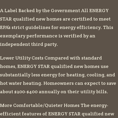
A Label Backed by the Government All ENERGY
STAR qualified new homes are certified to meet
EPA’s strict guidelines for energy efficiency. This
exemplary performance is verified by an
independent third party.
Lower Utility Costs Compared with standard
homes, ENERGY STAR qualified new homes use
substantially less energy for heating, cooling, and
hot water heating. Homeowners can expect to save
about $200-$400 annually on their utility bills.
More Comfortable/Quieter Homes The energy-
efficient features of ENERGY STAR qualified new