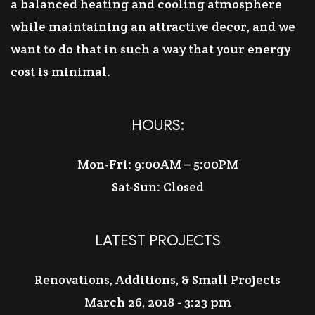
a balanced heating and cooling atmosphere
while maintaining an attractive decor, and we
want to do that in such a way that your energy
cost is minimal.
HOURS:
Mon-Fri: 9:00AM – 5:00PM
Sat-Sun: Closed
LATEST PROJECTS
Renovations, Additions, & Small Projects
March 26, 2018 - 3:23 pm