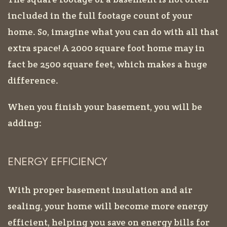
included in the full footage count of your
home. So, imagine what you can do with all that
extra space! A 2000 square foot home may in
fact be 2500 square feet, which makes a huge
difference.
When you finish your basement, you will be
adding:
ENERGY EFFICIENCY
With proper basement insulation and air
sealing, your home will become more energy
efficient, helping you save on energy bills for