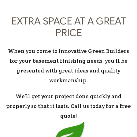
EXTRA SPACE AT A GREAT
PRICE
When you come to Innovative Green Builders
for your basement finishing needs, you’ll be
presented with great ideas and quality
workmanship.
We’ll get your project done quickly and
properly so that it lasts. Call us today for a free
quote!