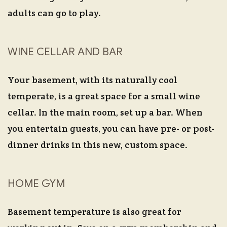
adults can go to play.
WINE CELLAR AND BAR
Your basement, with its naturally cool
temperate, is a great space for a small wine
cellar. In the main room, set up a bar. When
you entertain guests, you can have pre- or post-
dinner drinks in this new, custom space.
HOME GYM
Basement temperature is also great for