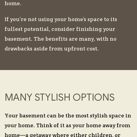
home.
If you’re not using your home’s space to its
fullest potential, consider finishing your
basement. The benefits are many, with no
drawbacks aside from upfront cost.
MANY STYLISH OPTIONS
Your basement can be the most stylish space in
your home. Think of it as your home away from
home—a getaway where either children, or