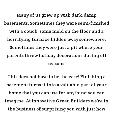
Many of us grew up with dark, damp
basements. Sometimes they were semi-finished
with a couch, some mold on the floor and a
horrifying furnace hidden away somewhere.
Sometimes they were just a pit where your
parents threw holiday decorations during off
seasons.
This does not have to be the case! Finishing a
basement turns it into a valuable part of your
home that you can use for anything you can
imagine. At Innovative Green Builders we’re in
the business of surprising you with just how