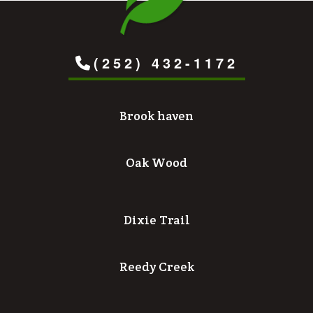
(252) 432-1172
Brook haven
Oak Wood
Dixie Trail
Reedy Creek