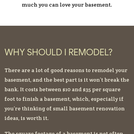
much you can love your basement.
WHY SHOULD I REMODEL?
There are a lot of good reasons to remodel your
basement, and the best part is it won’t break the
bank. It costs between $10 and $35 per square
foot to finish a basement, which, especially if
you’re thinking of small basement renovation
ideas, is worth it.
The square footage of a basement is not often