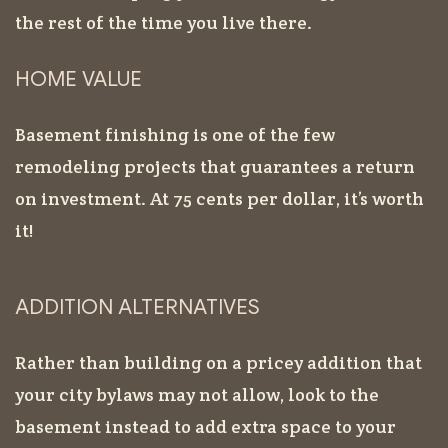
the rest of the time you live there.
HOME VALUE
Basement finishing is one of the few
remodeling projects that guarantees a return
on investment. At 75 cents per dollar, it’s worth
it!
ADDITION ALTERNATIVES
Rather than building on a pricey addition that
your city bylaws may not allow, look to the
basement instead to add extra space to your