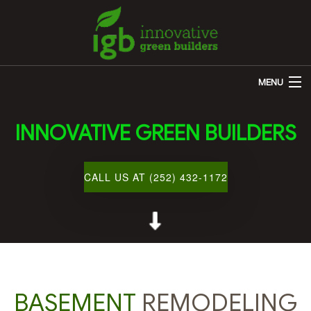
MENU
HOME
INNOVATIVE GREEN BUILDERS
ABOUT US
REMODELING
CALL US AT (252) 432-1172
OTHER SERVICES
CUSTOM HOME BUILDER
GALLERY
BLOG
BASEMENT
REMODELING
CONTACT