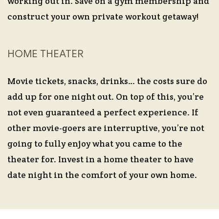
working out in. Save on a gym membership and
construct your own private workout getaway!
HOME THEATER
Movie tickets, snacks, drinks… the costs sure do
add up for one night out. On top of this, you’re
not even guaranteed a perfect experience. If
other movie-goers are interruptive, you’re not
going to fully enjoy what you came to the
theater for. Invest in a home theater to have
date night in the comfort of your own home.