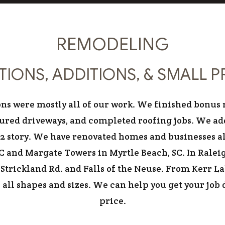
RESIDENTIAL
REMODELING
IONS, ADDITIONS, & SMALL 
itions were mostly all of our work. We finished bon
ured driveways, and completed roofing jobs. We ad
2 story. We have renovated homes and businesses al
 and Margate Towers in Myrtle Beach, SC. In Ralei
ff Strickland Rd. and Falls of the Neuse. From Kerr 
all shapes and sizes. We can help you get your job
price.