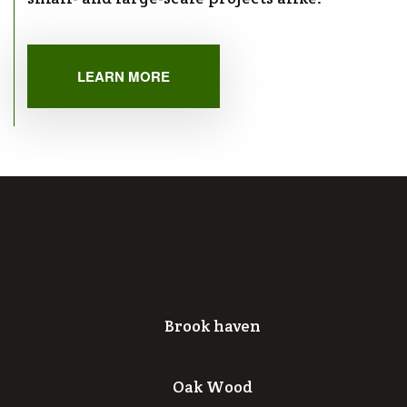
LEARN MORE
Brook haven
Oak Wood