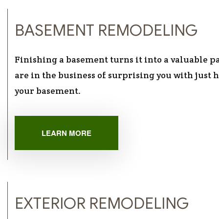
BASEMENT REMODELING
Finishing a basement turns it into a valuable 
are in the business of surprising you with just
your basement.
LEARN MORE
EXTERIOR REMODELING