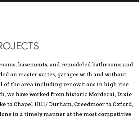
 CONSTRUCTION
PROJECTS
us rooms, basements, and remodeled bathrooms and
ded on master suites, garages with and without
l of the area including renovations in high rise
gh, we have worked from historic Mordecai, Dixie
Lake to Chapel Hill/ Durham, Creedmoor to Oxford,
 done in a timely manner at the most competitive