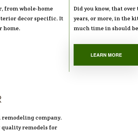
r, from whole-home
Did you know, that over
terior decor specific. It
years, or more, in the k
ur home.
much time in should be
LEARN MORE
R
red remodeling company.
 quality remodels for