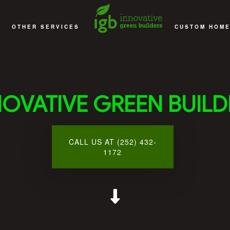
OTHER SERVICES
CUSTOM HOME
EMODELING
DECKS
ACCESSORY D
EMODELING
DECKS AND PATIOS
CUSTOM HOME
NOVATIVE GREEN BUILD
EMODELING
COMMERCIAL CONSTRUCTION
DESIGN 
MODELING
MULTI-FAMILY AND SENIOR APARTMENT BUILDING CONS
HOME ADD
CALL US AT (252) 432-
 CONTRACTOR
SUNROOMS
GENERAL CO
1172
SERVICE AREAS
HOME BU
HOME REMO
NEW HOME CO