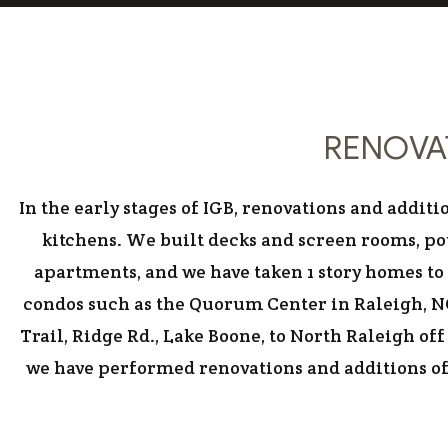
RENOVAT
In the early stages of IGB, renovations and add
kitchens. We built decks and screen rooms, po
apartments, and we have taken 1 story homes to 
condos such as the Quorum Center in Raleigh, NC
Trail, Ridge Rd., Lake Boone, to North Raleigh o
we have performed renovations and additions of 