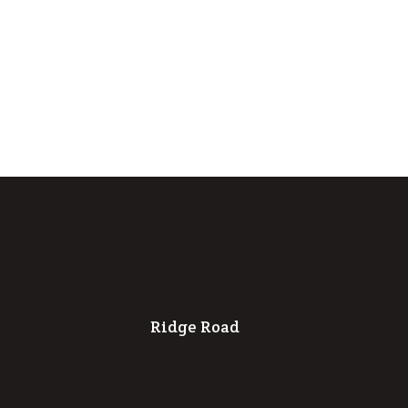
Ridge Road