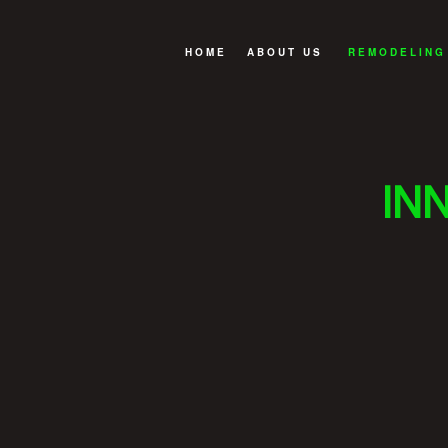
HOME
ABOUT US
REMODELING
GREEN BUILDING
BASEMENT R
OUR BUILDING PROCESS
BATHROOM R
IN
REVIEWS
EXTERIOR R
FAQ
KITCHEN RE
REMODELING