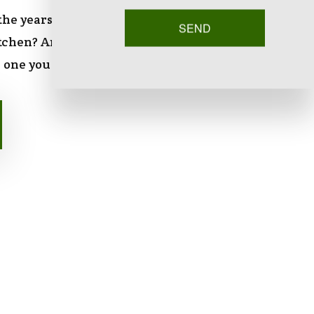
 the years people spend an accumulated three
SEND
itchen? Any space that you’re going to spend that
 one you enjoy.