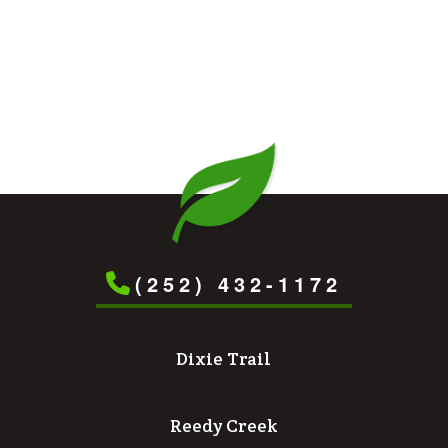
(252) 432-1172
Dixie Trail
Reedy Creek