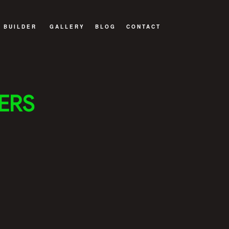
 BUILDER
GALLERY
BLOG
CONTACT
WELLING UNIT (ADU)
 BUILDER
ERS
BUILD
TRUCTION
ITIONS
NTRACTOR
ILDER
DELING
NSTRUCTION