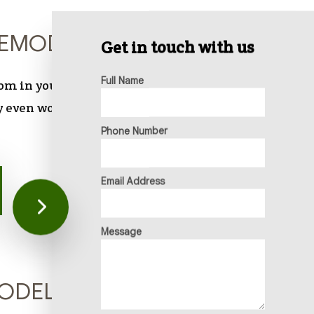
EMODELING
Get in touch with us
Full Name
oom in your home—a space you use for necessity,
 even work tasks—it should be a pleasant place
Phone Number
Email Address
Message
MODELING