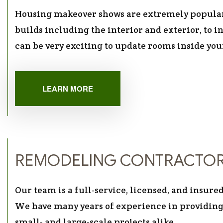
Housing makeover shows are extremely popula
builds including the interior and exterior, to in
can be very exciting to update rooms inside yo
LEARN MORE
REMODELING CONTRACTO
Our team is a full-service, licensed, and insu
We have many years of experience in providing
small- and large-scale projects alike.