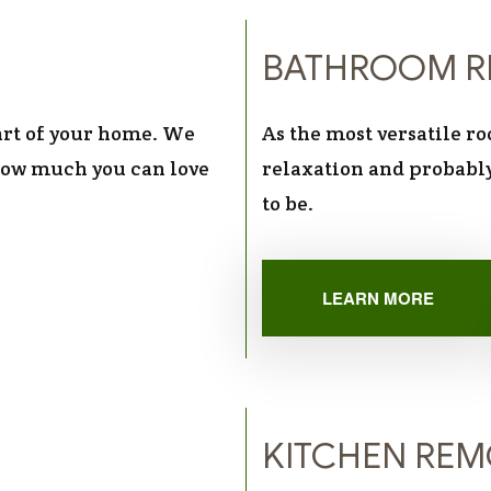
BATHROOM R
part of your home. We
As the most versatile r
 how much you can love
relaxation and probably
to be.
LEARN MORE
KITCHEN RE