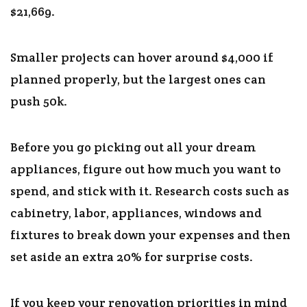
$21,669.
Smaller projects can hover around $4,000 if
planned properly, but the largest ones can
push 50k.
Before you go picking out all your dream
appliances, figure out how much you want to
spend, and stick with it. Research costs such as
cabinetry, labor, appliances, windows and
fixtures to break down your expenses and then
set aside an extra 20% for surprise costs.
If you keep your renovation priorities in mind