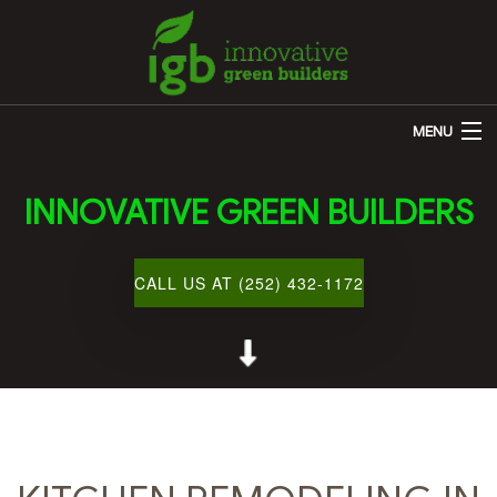
MENU
HOME
INNOVATIVE GREEN BUILDERS
ABOUT US
REMODELING
CALL US AT (252) 432-1172
OTHER SERVICES
CUSTOM HOME BUILDER
GALLERY
BLOG
CONTACT