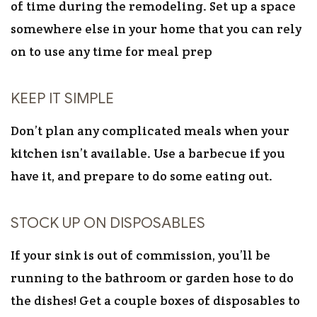
of time during the remodeling. Set up a space
somewhere else in your home that you can rely
on to use any time for meal prep
KEEP IT SIMPLE
Don’t plan any complicated meals when your
kitchen isn’t available. Use a barbecue if you
have it, and prepare to do some eating out.
STOCK UP ON DISPOSABLES
If your sink is out of commission, you’ll be
running to the bathroom or garden hose to do
the dishes! Get a couple boxes of disposables to