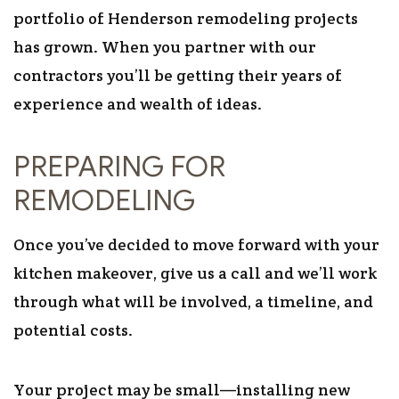
portfolio of Henderson remodeling projects
has grown. When you partner with our
contractors you’ll be getting their years of
experience and wealth of ideas.
PREPARING FOR
REMODELING
Once you’ve decided to move forward with your
kitchen makeover, give us a call and we’ll work
through what will be involved, a timeline, and
potential costs.
Your project may be small—installing new