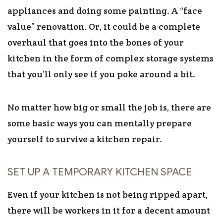
appliances and doing some painting. A “face
value” renovation. Or, it could be a complete
overhaul that goes into the bones of your
kitchen in the form of complex storage systems
that you’ll only see if you poke around a bit.
No matter how big or small the job is, there are
some basic ways you can mentally prepare
yourself to survive a kitchen repair.
SET UP A TEMPORARY KITCHEN SPACE
Even if your kitchen is not being ripped apart,
there will be workers in it for a decent amount