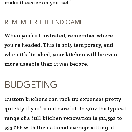
make it easier on yourself.
REMEMBER THE END GAME
When you’re frustrated, remember where
you’re headed. This is only temporary, and
when it’s finished, your kitchen will be even
more useable than it was before.
BUDGETING
Custom kitchens can rack up expenses pretty
quickly if you’re not careful. In 2017 the typical
range of a full kitchen renovation is $12,592 to
$33,066 with the national average sitting at