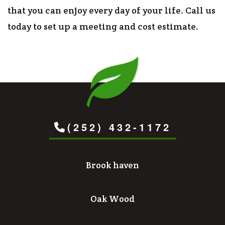
that you can enjoy every day of your life. Call us
today to set up a meeting and cost estimate.
(252) 432-1172
Brook haven
Oak Wood