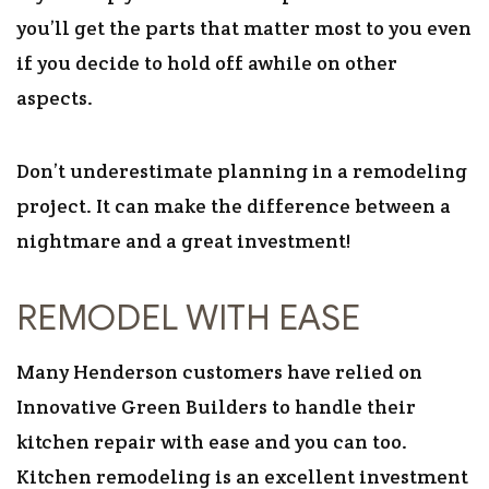
you’ll get the parts that matter most to you even
if you decide to hold off awhile on other
aspects.
Don’t underestimate planning in a remodeling
project. It can make the difference between a
nightmare and a great investment!
REMODEL WITH EASE
Many Henderson customers have relied on
Innovative Green Builders to handle their
kitchen repair with ease and you can too.
Kitchen remodeling is an excellent investment