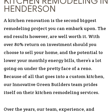
KITCHEN REMODELING IN
HENDERSON
A kitchen renovation is the second biggest
remodeling project you can embark upon. The
end results however, are well worth it. With
over 80% return on investment should you
choose to sell your home, and the potential to
lower your monthly energy bills, there’s a lot
going on under the pretty face of a reno.
Because of all that goes into a custom kitchen,
our Innovative Green Builders team prides
itself on their kitchen remodeling services.
Over the years, our team, experience, and