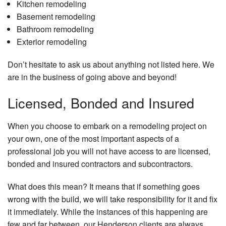
Kitchen remodeling
Basement remodeling
Bathroom remodeling
Exterior remodeling
Don’t hesitate to ask us about anything not listed here. We
are in the business of going above and beyond!
Licensed, Bonded and Insured
When you choose to embark on a remodeling project on
your own, one of the most important aspects of a
professional job you will not have access to are licensed,
bonded and insured contractors and subcontractors.
What does this mean? It means that if something goes
wrong with the build, we will take responsibility for it and fix
it immediately. While the instances of this happening are
few and far between, our Henderson clients are always