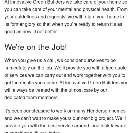
At Innovative Green Builders we take care of your home so
you can take care of your mental and physical health. From
your guidelines and requests, we will return your home to
its former glory so that when you’re ready to return it’s as
good as new, if not better.
We’re on the Job!
When you give us a call, we consider ourselves to be
immediately on the job. We’ll provide you with a free quote
of services we can carry out and work together with you to
get the results you desire. At Innovative Green Builders you
will always be treated with the utmost care by our
dedicated team members.
It’s been our pleasure to work on many Henderson homes
and we can’t wait to make yours our next big project. We’ll
provide you with the best service around, and look forward
to speaking with you today.