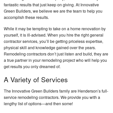
fantastic results that just keep on giving. At Innovative
Green Builders, we believe we are the team to help you
accomplish these results.
While it may be tempting to take on a home renovation by
yourself, it is ill-advised. When you hire the right general
contractor services, you’ll be getting priceless expertise,
physical skill and knowledge gained over the years.
Remodeling contractors don’t just listen and build, they are
a true partner in your remodeling project who will help you
get results you only dreamed of.
A Variety of Services
The Innovative Green Builders family are Henderson’s full-
service remodeling contractors. We provide you with a
lengthy list of options—and then some!