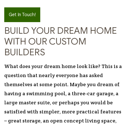
Get In Touch!
BUILD YOUR DREAM HOME
WITH OUR CUSTOM
BUILDERS
What does your dream home look like? This is a
question that nearly everyone has asked
themselves at some point. Maybe you dream of
having a swimming pool, a three-car garage, a
large master suite, or perhaps you would be
satisfied with simpler, more practical features
– great storage, an open concept living space,