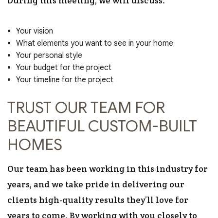
During this meeting, we will discuss:
Your vision
What elements you want to see in your home
Your personal style
Your budget for the project
Your timeline for the project
TRUST OUR TEAM FOR
BEAUTIFUL CUSTOM-BUILT
HOMES
Our team has been working in this industry for
years, and we take pride in delivering our
clients high-quality results they’ll love for
years to come. By working with you closely to