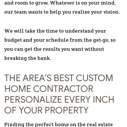
and room to grow. Whatever is on your mind,
our team wants to help you realize your vision.
We will take the time to understand your
budget and your schedule from the get-go, so
you can get the results you want without
breaking the bank.
THE AREA’S BEST CUSTOM
HOME CONTRACTOR
PERSONALIZE EVERY INCH
OF YOUR PROPERTY
Finding the perfect home on the real estate