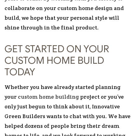
collaborate on your custom home design and
build, we hope that your personal style will
shine through in the final product.
GET STARTED ON YOUR
CUSTOM HOME BUILD
TODAY
Whether you have already started planning
your
custom home building
project or you’ve
only just begun to think about it, Innovative
Green Builders wants to chat with you. We have
helped dozens of people bring their dream
homes to life, and we look forward to working