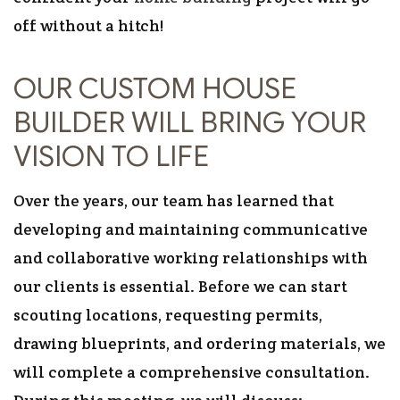
off without a hitch!
OUR CUSTOM HOUSE
BUILDER WILL BRING YOUR
VISION TO LIFE
Over the years, our team has learned that
developing and maintaining communicative
and collaborative working relationships with
our clients is essential. Before we can start
scouting locations, requesting permits,
drawing blueprints, and ordering materials, we
will complete a comprehensive consultation.