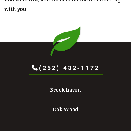
with you.
(252) 432-1172
Brook haven
Oak Wood