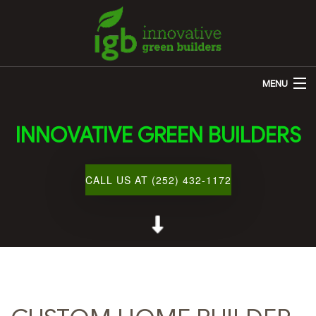
MENU
HOME
INNOVATIVE GREEN BUILDERS
ABOUT US
REMODELING
CALL US AT (252) 432-1172
OTHER SERVICES
CUSTOM HOME BUILDER
GALLERY
BLOG
CONTACT