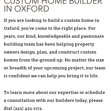
CUSTOM HOME BUILDER
IN OXFORD
If you are looking to build a custom home in
Oxford, you’ve come to the right place. For
years, our kind, knowledgeable and passionate
building team has been helping property
owners design, plan, and construct custom
homes from the ground up. No matter the size
or breadth of your upcoming project, our team
is confident we can help you bring it to life.
To learn more about our expertise or schedule
a consultation with our builders today, please
dial (252) 432-1172.