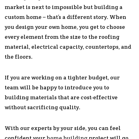
market is next to impossible but building a
custom home – that’s a different story. When
you design your own home, you get to choose
every element from the size to the roofing
material, electrical capacity, countertops, and
the floors.
If you are working on a tighter budget, our
team will be happy to introduce you to
building materials that are cost-effective
without sacrificing quality.
With our experts by your side, you can feel
confident your
home building
project will go