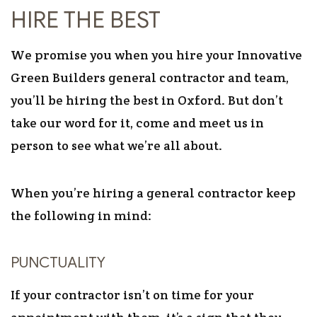
HIRE THE BEST
We promise you when you hire your Innovative
Green Builders general contractor and team,
you’ll be hiring the best in Oxford. But don’t
take our word for it, come and meet us in
person to see what we’re all about.
When you’re hiring a general contractor keep
the following in mind:
PUNCTUALITY
If your contractor isn’t on time for your