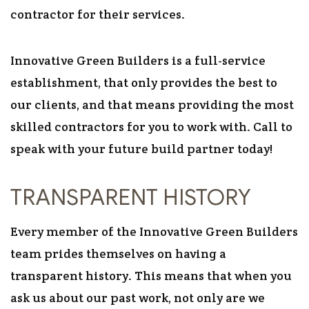
contractor for their services.
Innovative Green Builders is a full-service
establishment, that only provides the best to
our clients, and that means providing the most
skilled contractors for you to work with. Call to
speak with your future build partner today!
TRANSPARENT HISTORY
Every member of the Innovative Green Builders
team prides themselves on having a
transparent history. This means that when you
ask us about our past work, not only are we