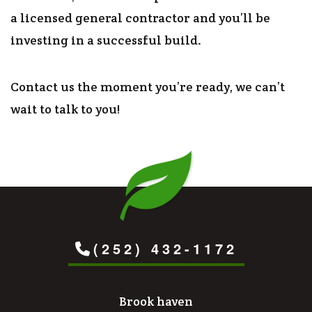
a licensed general contractor and you’ll be
investing in a successful build.
Contact us the moment you’re ready, we can’t
wait to talk to you!
(252) 432-1172
Brook haven