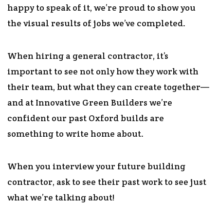
happy to speak of it, we’re proud to show you
the visual results of jobs we’ve completed.
When hiring a general contractor, it’s
important to see not only how they work with
their team, but what they can create together—
and at Innovative Green Builders we’re
confident our past Oxford builds are
something to write home about.
When you interview your future building
contractor, ask to see their past work to see just
what we’re talking about!