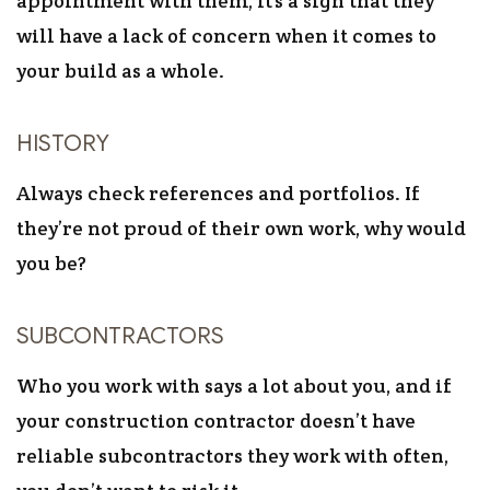
appointment with them, it’s a sign that they
will have a lack of concern when it comes to
your build as a whole.
HISTORY
Always check references and portfolios. If
they’re not proud of their own work, why would
you be?
SUBCONTRACTORS
Who you work with says a lot about you, and if
your construction contractor doesn’t have
reliable subcontractors they work with often,