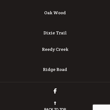
Oak Wood
Dixie Trail
Reedy Creek
Ridge Road
BACK TO TOP