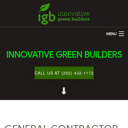
MENU
HOME
INNOVATIVE GREEN BUILDERS
ABOUT US
REMODELING
CALL US AT (252) 432-1172
OTHER SERVICES
CUSTOM HOME BUILDER
GALLERY
BLOG
CONTACT