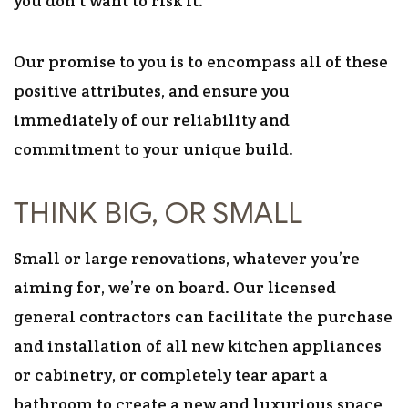
you don’t want to risk it.
Our promise to you is to encompass all of these
positive attributes, and ensure you
immediately of our reliability and
commitment to your unique build.
THINK BIG, OR SMALL
Small or large renovations, whatever you’re
aiming for, we’re on board. Our licensed
general contractors can facilitate the purchase
and installation of all new kitchen appliances
or cabinetry, or completely tear apart a
bathroom to create a new and luxurious space