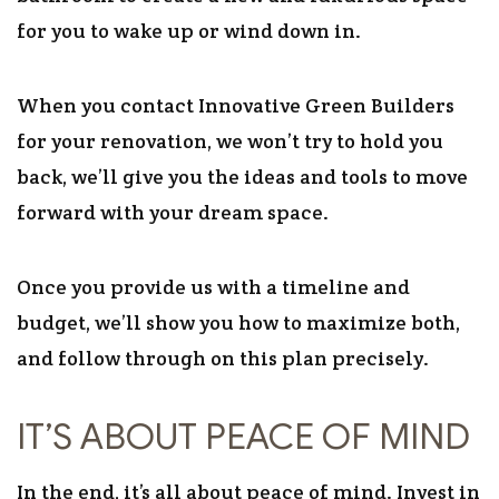
for you to wake up or wind down in.
When you contact Innovative Green Builders
for your renovation, we won’t try to hold you
back, we’ll give you the ideas and tools to move
forward with your dream space.
Once you provide us with a timeline and
budget, we’ll show you how to maximize both,
and follow through on this plan precisely.
IT’S ABOUT PEACE OF MIND
In the end, it’s all about peace of mind. Invest in