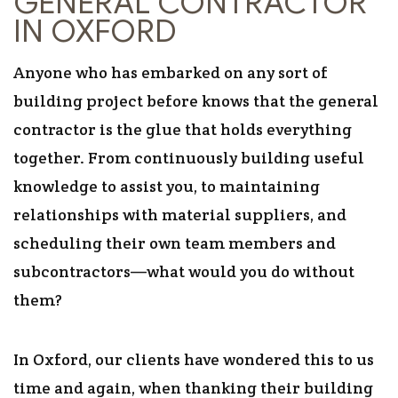
GENERAL CONTRACTOR
IN OXFORD
Anyone who has embarked on any sort of
building project before knows that the general
contractor is the glue that holds everything
together. From continuously building useful
knowledge to assist you, to maintaining
relationships with material suppliers, and
scheduling their own team members and
subcontractors—what would you do without
them?
In Oxford, our clients have wondered this to us
time and again, when thanking their building