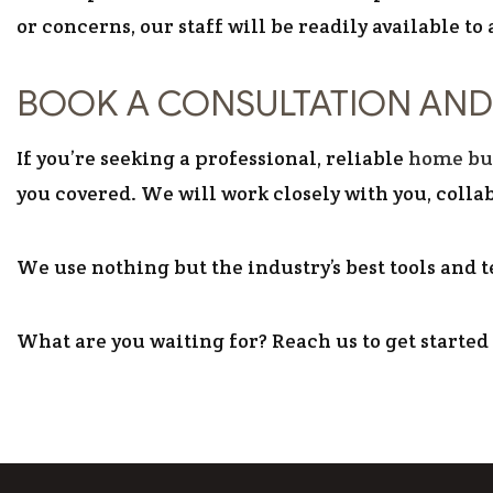
or concerns, our staff will be readily available to
BOOK A CONSULTATION AND
If you’re seeking a professional, reliable
home bu
you covered. We will work closely with you, collab
We use nothing but the industry’s best tools and t
What are you waiting for? Reach us to get started