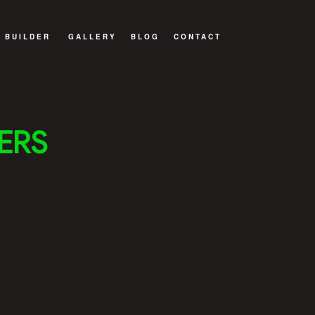
 BUILDER
GALLERY
BLOG
CONTACT
WELLING UNIT (ADU)
 BUILDER
ERS
BUILD
TRUCTION
ITIONS
NTRACTOR
ILDER
DELING
NSTRUCTION