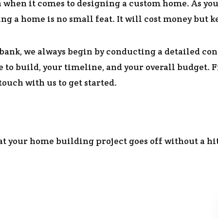
on when it comes to designing a custom home. As you
ng a home is no small feat. It will cost money but k
bank, we always begin by conducting a detailed con
 to build, your timeline, and your overall budget.
ouch with us to get started.
hat your home building project goes off without a hi