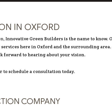
RESIDENTIAL
ION IN OXFORD
on
, Innovative Green Builders is the name to know. O
services here in Oxford and the surrounding area. 
ok forward to hearing about your vision.
or to schedule a consultation today.
CTION COMPANY