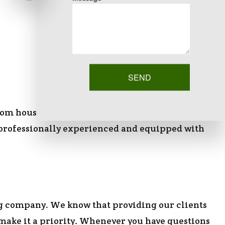
SEND
om house in the city, our team is happy to be of
are professionally experienced and equipped with
g company. We know that providing our clients
 make it a priority. Whenever you have questions