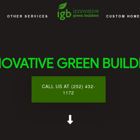
OTHER SERVICES
CUSTOM HOME
EMODELING
DECKS
ACCESSORY D
EMODELING
DECKS AND PATIOS
CUSTOM HOME
NOVATIVE GREEN BUILD
EMODELING
COMMERCIAL CONSTRUCTION
DESIGN 
MODELING
MULTI-FAMILY AND SENIOR APARTMENT BUILDING CONS
HOME ADD
CALL US AT (252) 432-
 CONTRACTOR
SUNROOMS
GENERAL CO
1172
SERVICE AREAS
HOME BU
HOME REMO
NEW HOME CO