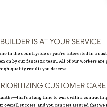
BUILDER IS AT YOUR SERVICE
e in the countryside or you’re interested in a cust
taken on by our fantastic team. All of our workers 
high-quality results you deserve.
RIORITIZING CUSTOMER CARE
nths—that’s a long time to work with a contractin
r overall success, and you can rest assured that we