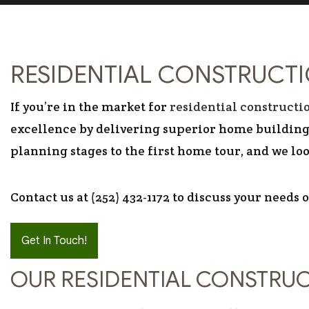
RESIDENTIAL CONSTRUCT
If you’re in the market for
residential constructi
excellence by delivering superior home building 
planning stages to the first home tour, and we lo
Contact us at (252) 432-1172 to discuss your needs 
Get In Touch!
OUR RESIDENTIAL CONSTRU