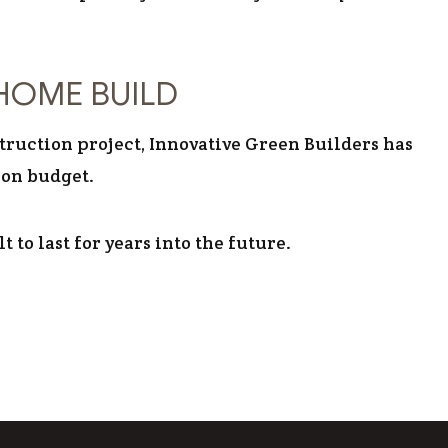
HOME BUILD
truction project, Innovative Green Builders has
 on budget.
 to last for years into the future.