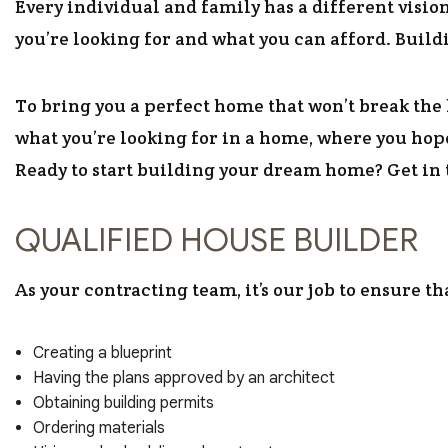
Every individual and family has a different visi
you’re looking for and what you can afford. Buildi
To bring you a perfect home that won’t break the 
what you’re looking for in a home, where you hope
Ready to start building your dream home? Get in t
QUALIFIED HOUSE BUILDER
As your contracting team, it’s our job to ensure t
Creating a blueprint
Having the plans approved by an architect
Obtaining building permits
Ordering materials