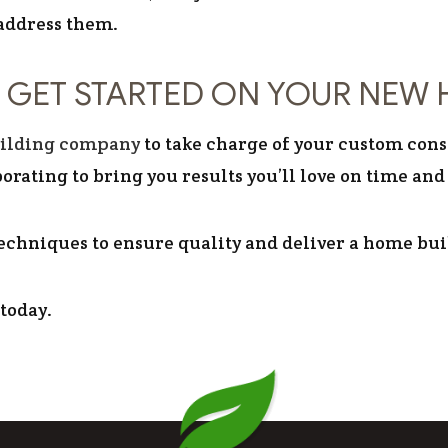
 address them.
 GET STARTED ON YOUR NEW 
ilding company
to take charge of your custom cons
orating to bring you results you’ll love on time and
echniques to ensure quality and deliver a home built
 today.