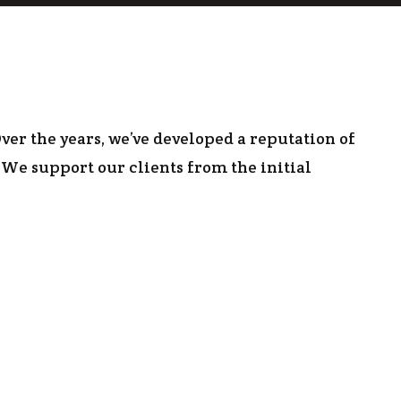
 CONSTRUCTION
ver the years, we’ve developed a reputation of
We support our clients from the initial