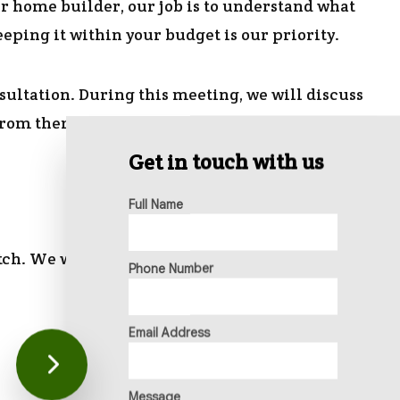
r home builder, our job is to understand what
eeping it within your budget is our priority.
sultation. During this meeting, we will discuss
 From there, we can begin the planning process.
Get in touch with us
Full Name
tch. We will be in charge of:
Phone Number
Email Address
Message