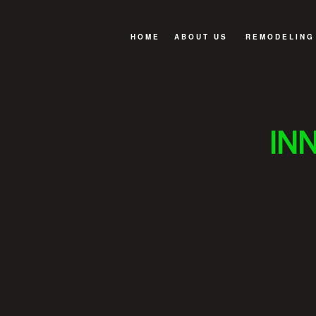
HOME
ABOUT US
REMODELING
GREEN BUILDING
BASEMENT R
OUR BUILDING PROCESS
BATHROOM R
IN
REVIEWS
EXTERIOR R
FAQ
KITCHEN RE
REMODELING