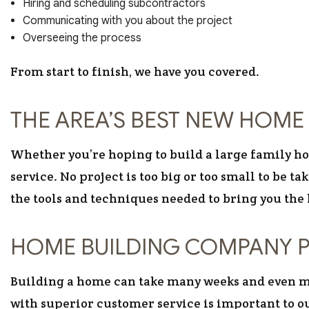
Hiring and scheduling subcontractors
Communicating with you about the project
Overseeing the process
From start to finish, we have you covered.
THE AREA’S BEST NEW HOME 
Whether you’re hoping to build a large family hom
service. No project is too big or too small to be 
the tools and techniques needed to bring you the 
HOME BUILDING COMPANY P
Building a home can take many weeks and even mo
with superior customer service is important to ou