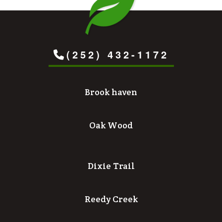
(252) 432-1172
Brook haven
Oak Wood
Dixie Trail
Reedy Creek