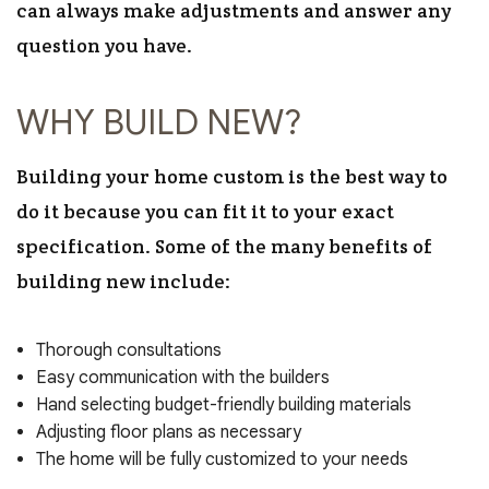
can always make adjustments and answer any
question you have.
WHY BUILD NEW?
Building your home custom is the best way to
do it because you can fit it to your exact
specification. Some of the many benefits of
building new include:
Thorough consultations
Easy communication with the builders
Hand selecting budget-friendly building materials
Adjusting floor plans as necessary
The home will be fully customized to your needs