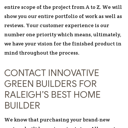
entire scope of the project from A to Z. We will
show you our entire portfolio of work as well as
reviews. Your customer experience is our
number one priority which means, ultimately,
we have your vision for the finished product in
mind throughout the process.
CONTACT INNOVATIVE
GREEN BUILDERS FOR
RALEIGH’S BEST HOME
BUILDER
We know that purchasing your brand-new