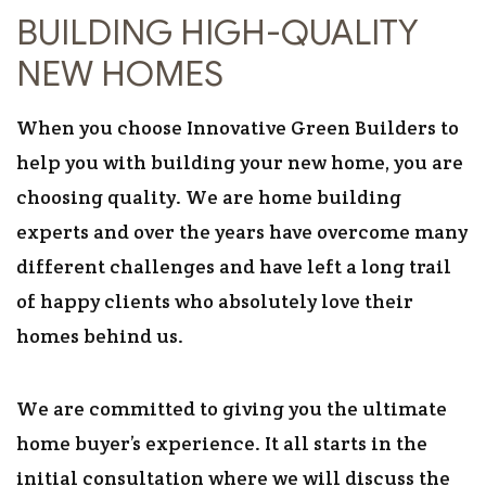
BUILDING HIGH-QUALITY
NEW HOMES
When you choose Innovative Green Builders to
help you with building your new home, you are
choosing quality. We are home building
experts and over the years have overcome many
different challenges and have left a long trail
of happy clients who absolutely love their
homes behind us.
We are committed to giving you the ultimate
home buyer’s experience. It all starts in the
initial consultation where we will discuss the