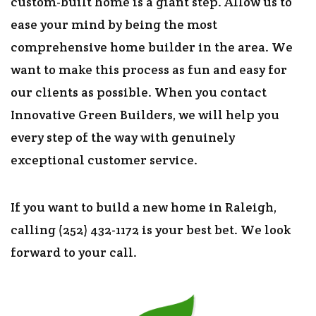
custom-built home is a giant step. Allow us to
ease your mind by being the most
comprehensive home builder in the area. We
want to make this process as fun and easy for
our clients as possible. When you contact
Innovative Green Builders, we will help you
every step of the way with genuinely
exceptional customer service.
If you want to build a new home in Raleigh,
calling (252) 432-1172 is your best bet. We look
forward to your call.