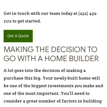
Get in touch with our team today at (252) 432-
1172 to get started.
Get A Quote
MAKING THE DECISION TO
GO WITH A HOME BUILDER
A lot goes into the decision of making a
purchase this big. Your newly built home will
be one of the biggest investments you make and
one of the most important. You’ll need to
consider a great number of factors in building