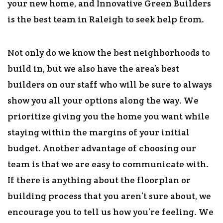
your new home, and Innovative Green Builders
is the best team in Raleigh to seek help from.
Not only do we know the best neighborhoods to
build in, but we also have the area’s best
builders on our staff who will be sure to always
show you all your options along the way. We
prioritize giving you the home you want while
staying within the margins of your initial
budget. Another advantage of choosing our
team is that we are easy to communicate with.
If there is anything about the floorplan or
building process that you aren’t sure about, we
encourage you to tell us how you’re feeling. We