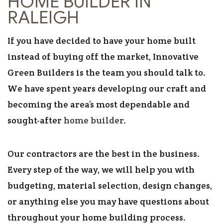
HOME BUILDER IN
RALEIGH
If you have decided to have your home built
instead of buying off the market, Innovative
Green Builders is the team you should talk to.
We have spent years developing our craft and
becoming the area’s most dependable and
sought-after
home builder
.
Our contractors are the best in the business.
Every step of the way, we will help you with
budgeting, material selection, design changes,
or anything else you may have questions about
throughout your home building process.