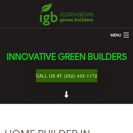
MENU
HOME
INNOVATIVE GREEN BUILDERS
ABOUT US
REMODELING
CALL US AT (252) 432-1172
OTHER SERVICES
CUSTOM HOME BUILDER
GALLERY
BLOG
CONTACT